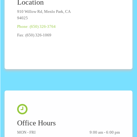
Location
910 Willow Rd, Menlo Park, CA
94025
Phone: (650) 326-3764
Fax: (650) 326-1069
Office Hours
MON - FRI
9:00 am - 6:00 pm