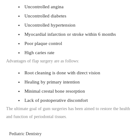
Uncontrolled angina
Uncontrolled diabetes
Uncontrolled hypertension
Myocardial infarction or stroke within 6 months
Poor plaque control
High caries rate
Advantages of flap surgery are as follows:
Root cleaning is done with direct vision
Healing by primary intention
Minimal crestal bone resorption
Lack of postoperative discomfort
The ultimate goal of gum surgeries has been aimed to restore the health
and function of periodontal tissues.
Pediatric Dentistry