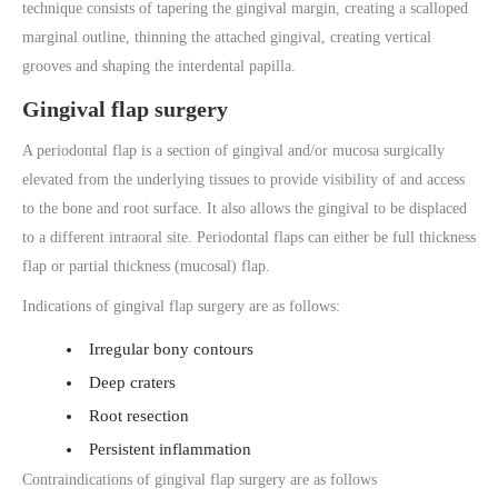
technique consists of tapering the gingival margin, creating a scalloped
marginal outline, thinning the attached gingival, creating vertical
grooves and shaping the interdental papilla.
Gingival flap surgery
A periodontal flap is a section of gingival and/or mucosa surgically
elevated from the underlying tissues to provide visibility of and access
to the bone and root surface. It also allows the gingival to be displaced
to a different intraoral site. Periodontal flaps can either be full thickness
flap or partial thickness (mucosal) flap.
Indications of gingival flap surgery are as follows:
Irregular bony contours
Deep craters
Root resection
Persistent inflammation
Contraindications of gingival flap surgery are as follows