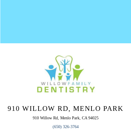
910 WILLOW RD, MENLO PARK
910 Willow Rd, Menlo Park, CA 94025
(650) 326-3764