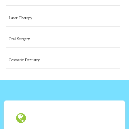
Laser Therapy
Oral Surgery
Cosmetic Dentistry