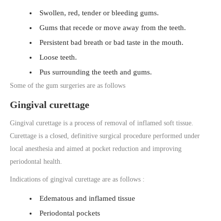
Swollen, red, tender or bleeding gums.
Gums that recede or move away from the teeth.
Persistent bad breath or bad taste in the mouth.
Loose teeth.
Pus surrounding the teeth and gums.
Some of the gum surgeries are as follows
Gingival curettage
Gingival curettage is a process of removal of inflamed soft tissue.
Curettage is a closed, definitive surgical procedure performed under
local anesthesia and aimed at pocket reduction and improving
periodontal health.
Indications of gingival curettage are as follows :
Edematous and inflamed tissue
Periodontal pockets