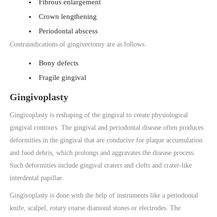
Fibrous enlargement
Crown lengthening
Periodontal abscess
Contraindications of gingivectomy are as follows:
Bony defects
Fragile gingival
Gingivoplasty
Gingivoplasty is reshaping of the gingival to create physiological
gingival contours. The gingival and periodontal disease often produces
deformities in the gingival that are conducive for plaque accumulation
and food debris, which prolongs and aggravates the disease process.
Such deformities include gingival craters and clefts and crater-like
interdental papillae.
Gingivoplasty is done with the help of instruments like a periodontal
knife, scalpel, rotary coarse diamond stones or electrodes. The