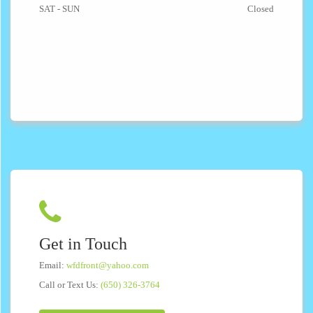
SAT - SUN
Closed
Get in Touch
Email:
wfdfront@yahoo.com
Call or Text Us:
(650) 326-3764