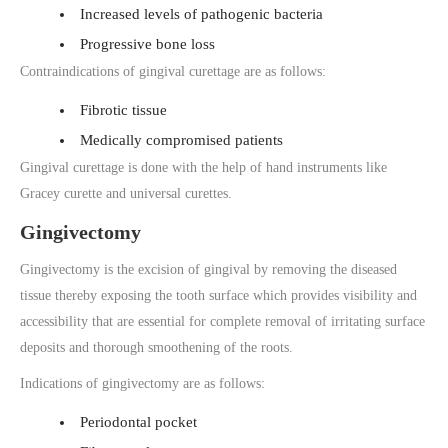
Increased levels of pathogenic bacteria
Progressive bone loss
Contraindications of gingival curettage are as follows:
Fibrotic tissue
Medically compromised patients
Gingival curettage is done with the help of hand instruments like
Gracey curette and universal curettes.
Gingivectomy
Gingivectomy is the excision of gingival by removing the diseased
tissue thereby exposing the tooth surface which provides visibility and
accessibility that are essential for complete removal of irritating surface
deposits and thorough smoothening of the roots.
Indications of gingivectomy are as follows:
Periodontal pocket