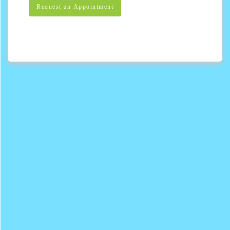
Request an Appointment