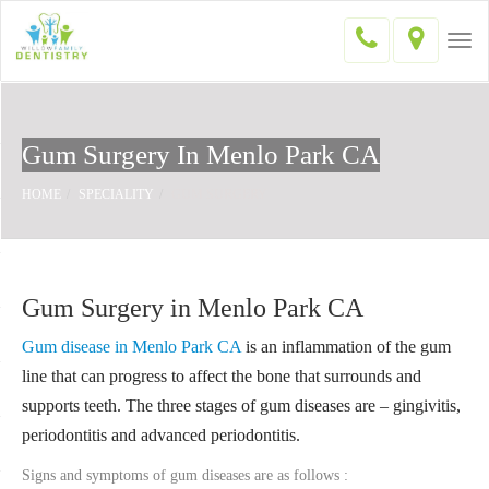
Togg
navi
Gum Surgery In Menlo Park CA
HOME
SPECIALITY
GUM SURGERY
Gum Surgery in Menlo Park CA
Gum disease in Menlo Park CA
is an inflammation of the gum
line that can progress to affect the bone that surrounds and
supports teeth. The three stages of gum diseases are – gingivitis,
periodontitis and advanced periodontitis.
Signs and symptoms of gum diseases are as follows :