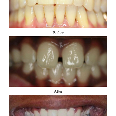
Before
After