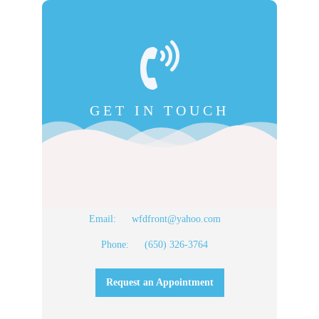
GET IN TOUCH
Email:
wfdfront@yahoo.com
Phone:
(650) 326-3764
Request an Appointment