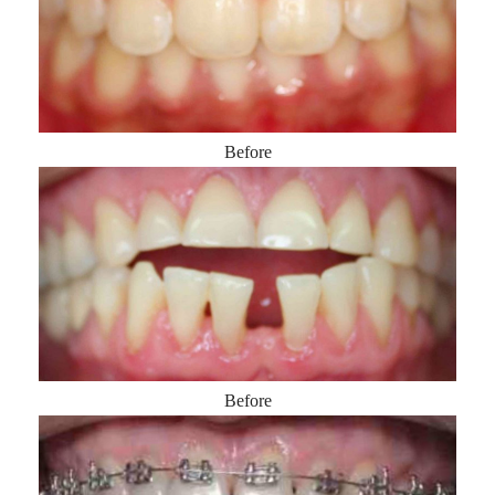
Before
Before