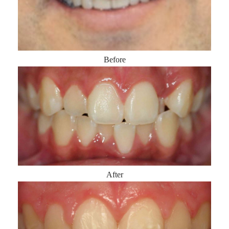
Before
After