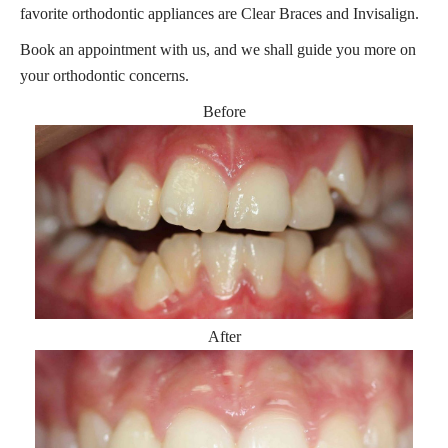
favorite orthodontic appliances are Clear Braces and Invisalign.
Book an appointment with us, and we shall guide you more on
your orthodontic concerns.
Before
After