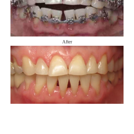
After