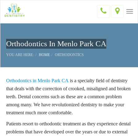
Togg
navi
Orthodontics In Menlo Park CA
YOU ARE HERE:
HOME
ORTHODONTICS
Orthodontics in Menlo Park CA
is a specialty field of dentistry
that deals with the correction of crooked, misaligned and broken
teeth. Dental concerns such as these are a common problem
among many. We have revolutionized dentistry to make your
treatment much more comfortable.
Patients resort to orthodontic treatment as they experience dental
problems that have developed over the years or due to external