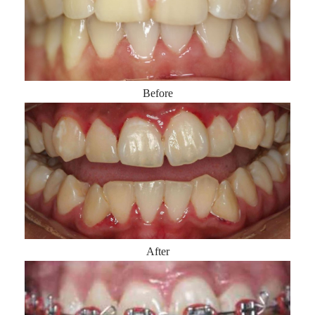
Before
After