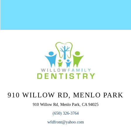
910 WILLOW RD, MENLO PARK
910 Willow Rd, Menlo Park, CA 94025
(650) 326-3764
wfdfront@yahoo.com