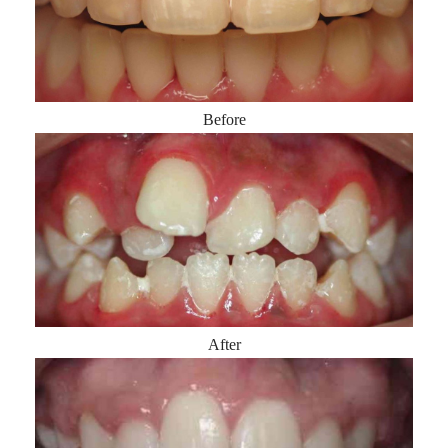
Before
After