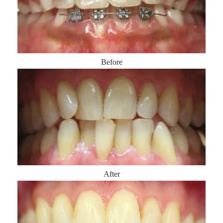
Before
After