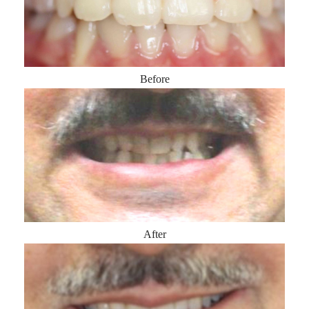
Before
After