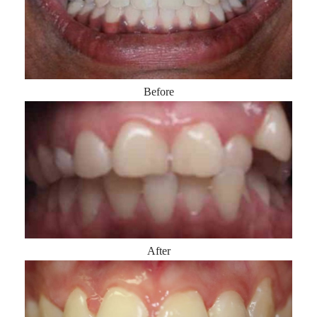
Before
After