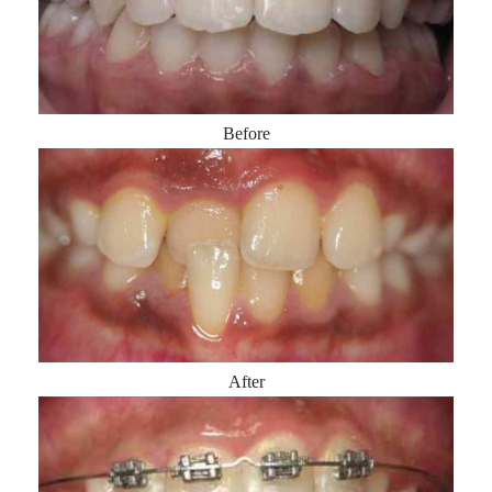
Before
After