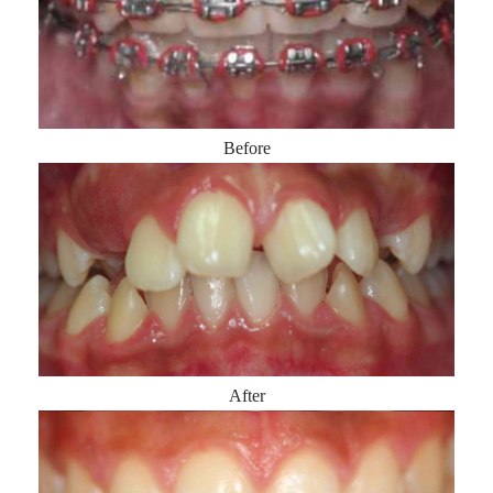
Before
After