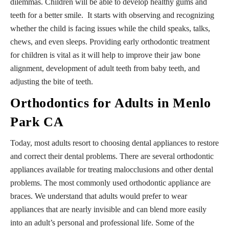
dilemmas. Children will be able to develop healthy gums and
teeth for a better smile. It starts with observing and recognizing
whether the child is facing issues while the child speaks, talks,
chews, and even sleeps. Providing early orthodontic treatment
for children is vital as it will help to improve their jaw bone
alignment, development of adult teeth from baby teeth, and
adjusting the bite of teeth.
Orthodontics for Adults in Menlo
Park CA
Today, most adults resort to choosing dental appliances to restore
and correct their dental problems. There are several orthodontic
appliances available for treating malocclusions and other dental
problems. The most commonly used orthodontic appliance are
braces. We understand that adults would prefer to wear
appliances that are nearly invisible and can blend more easily
into an adult’s personal and professional life. Some of the