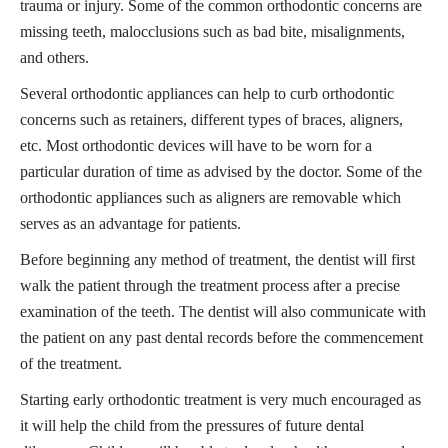
trauma or injury. Some of the common orthodontic concerns are
missing teeth, malocclusions such as bad bite, misalignments,
and others.
Several orthodontic appliances can help to curb orthodontic
concerns such as retainers, different types of braces, aligners,
etc. Most orthodontic devices will have to be worn for a
particular duration of time as advised by the doctor. Some of the
orthodontic appliances such as aligners are removable which
serves as an advantage for patients.
Before beginning any method of treatment, the dentist will first
walk the patient through the treatment process after a precise
examination of the teeth. The dentist will also communicate with
the patient on any past dental records before the commencement
of the treatment.
Starting early orthodontic treatment is very much encouraged as
it will help the child from the pressures of future dental