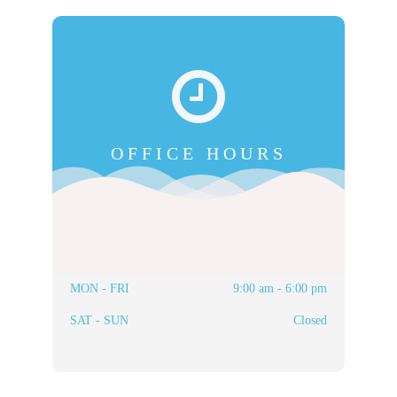
OFFICE HOURS
MON - FRI
9:00 am - 6:00 pm
SAT - SUN
Closed