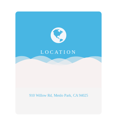
LOCATION
910 Willow Rd, Menlo Park, CA 94025