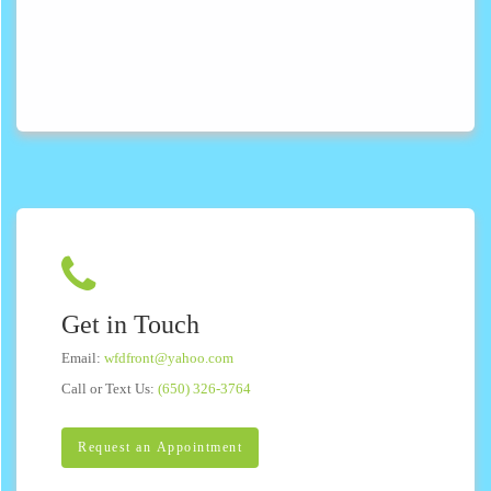
Get in Touch
Email:
wfdfront@yahoo.com
Call or Text Us:
(650) 326-3764
Request an Appointment