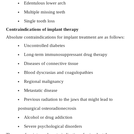
Edentulous lower arch
Multiple missing teeth
Single tooth loss
Contraindications of implant therapy
Absolute contraindications for implant treatment are as follows:
Uncontrolled diabetes
Long-term immunosuppressant drug therapy
Diseases of connective tissue
Blood dyscrasias and coagulopathies
Regional malignancy
Metastatic disease
Previous radiation to the jaws that might lead to
postsurgical osteoradionecrosis
Alcohol or drug addiction
Severe psychological disorders