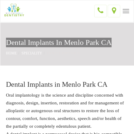
Togg
navi
Dental Implants In Menlo Park CA
HOME
SPECIALITY
DENTAL IMPLANTS
Dental Implants in Menlo Park CA
Oral implantology is the science and discipline concerned with
diagnosis, design, insertion, restoration and for management of
alloplastic or autogenous oral structures to restore the loss of
contour, comfort, function, aesthetics, speech and/or health of
the partially or completely edentulous patient.