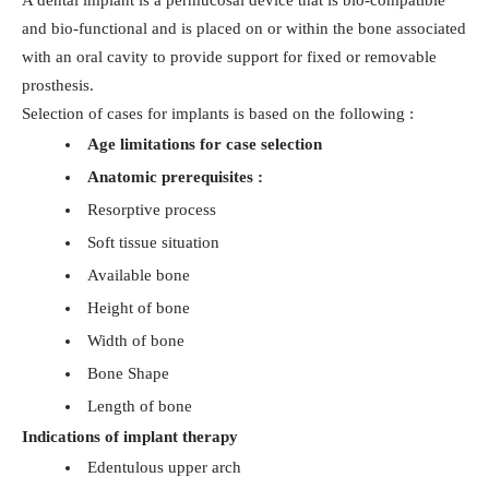
A dental implant is a permucosal device that is bio-compatible
and bio-functional and is placed on or within the bone associated
with an oral cavity to provide support for fixed or removable
prosthesis.
Selection of cases for implants is based on the following :
Age limitations for case selection
Anatomic prerequisites :
Resorptive process
Soft tissue situation
Available bone
Height of bone
Width of bone
Bone Shape
Length of bone
Indications of implant therapy
Edentulous upper arch