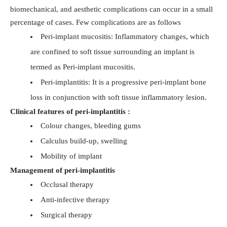
biomechanical, and aesthetic complications can occur in a small
percentage of cases. Few complications are as follows
Peri-implant mucositis: Inflammatory changes, which
are confined to soft tissue surrounding an implant is
termed as Peri-implant mucositis.
Peri-implantitis: It is a progressive peri-implant bone
loss in conjunction with soft tissue inflammatory lesion.
Clinical features of peri-implantitis :
Colour changes, bleeding gums
Calculus build-up, swelling
Mobility of implant
Management of peri-implantitis
Occlusal therapy
Anti-infective therapy
Surgical therapy