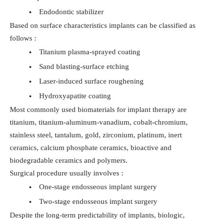
Endodontic stabilizer
Based on surface characteristics implants can be classified as
follows :
Titanium plasma-sprayed coating
Sand blasting-surface etching
Laser-induced surface roughening
Hydroxyapatite coating
Most commonly used biomaterials for implant therapy are
titanium, titanium-aluminum-vanadium, cobalt-chromium,
stainless steel, tantalum, gold, zirconium, platinum, inert
ceramics, calcium phosphate ceramics, bioactive and
biodegradable ceramics and polymers.
Surgical procedure usually involves :
One-stage endosseous implant surgery
Two-stage endosseous implant surgery
Despite the long-term predictability of implants, biologic,