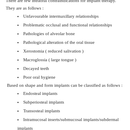
There are few intraoral contraindications for implant therapy.
They are as follows :
Unfavourable intermaxillary relationships
Problematic occlusal and functional relationships
Pathologies of alveolar bone
Pathological alteration of the oral tissue
Xerostomia ( reduced salivation )
Macroglossia ( large tongue )
Decayed teeth
Poor oral hygiene
Based on shape and form implants can be classified as follows :
Endosteal implants
Subperiosteal implants
Transosteal implants
Intramucosal inserts/submucosal implants/subdermal
implants