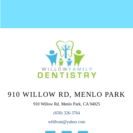
910 WILLOW RD, MENLO PARK
910 Willow Rd, Menlo Park, CA 94025
(650) 326-3764
wfdfront@yahoo.com