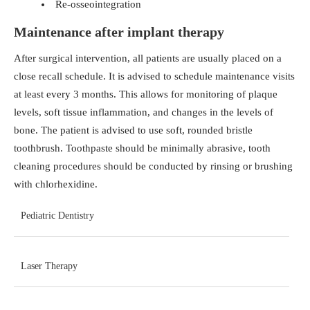
Re-osseointegration
Maintenance after implant therapy
After surgical intervention, all patients are usually placed on a
close recall schedule. It is advised to schedule maintenance visits
at least every 3 months. This allows for monitoring of plaque
levels, soft tissue inflammation, and changes in the levels of
bone. The patient is advised to use soft, rounded bristle
toothbrush. Toothpaste should be minimally abrasive, tooth
cleaning procedures should be conducted by rinsing or brushing
with chlorhexidine.
Pediatric Dentistry
Laser Therapy