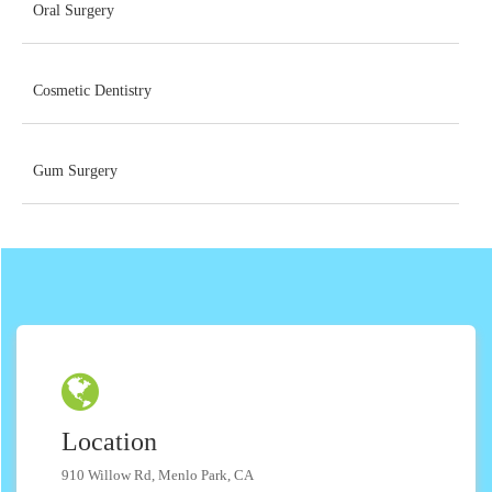
Oral Surgery
Cosmetic Dentistry
Gum Surgery
Location
910 Willow Rd, Menlo Park, CA