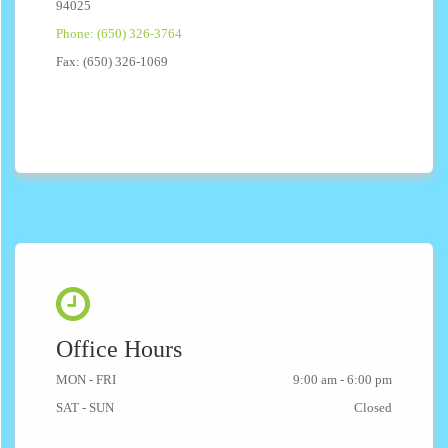
94025
Phone: (650) 326-3764
Fax: (650) 326-1069
Office Hours
MON - FRI
9:00 am - 6:00 pm
SAT - SUN
Closed